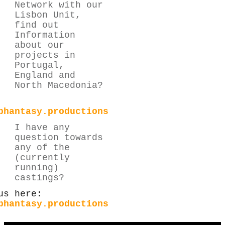
Network with our
Lisbon Unit,
find out
Information
about our
projects in
Portugal,
England and
North Macedonia?
phantasy.productions
I have any
question towards
any of the
(currently
running)
castings?
us here:
phantasy.productions