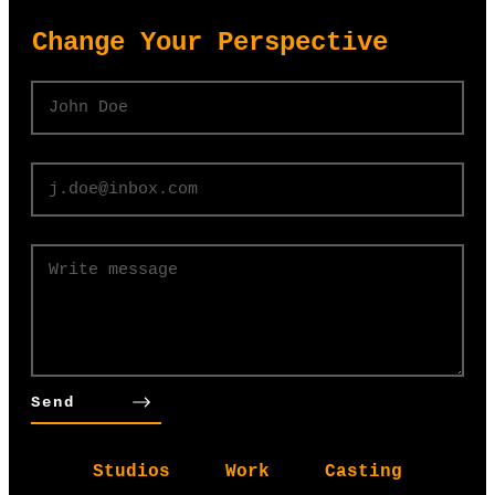
​Change Your Perspective
Send
Studios
Work
Casting