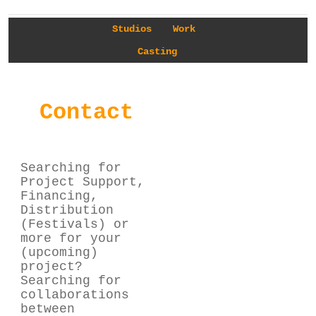
Studios
Work
Casting
Contact
Searching for
Project Support,
Financing,
Distribution
(Festivals) or
more for your
(upcoming)
project?
Searching for
collaborations
between