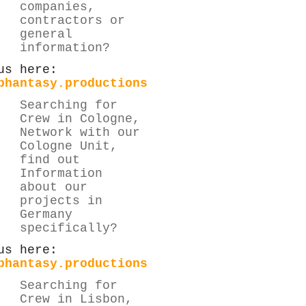
companies,
contractors or
general
information?
us here:
phantasy.productions
Searching for
Crew in Cologne,
Network with our
Cologne Unit,
find out
Information
about our
projects in
Germany
specifically?
us here:
phantasy.productions
Searching for
Crew in Lisbon,