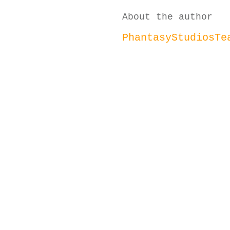
About the author
PhantasyStudiosTe