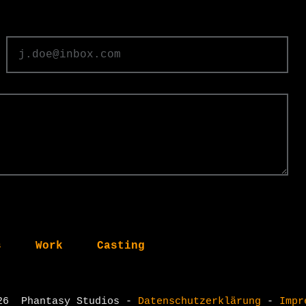
s
Work
Casting
26
​
Phantasy Studios -
Datenschutzerklärung
-
Impr