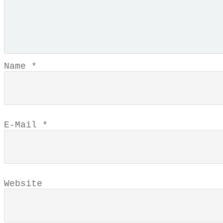
Name
*
E-Mail
*
Website