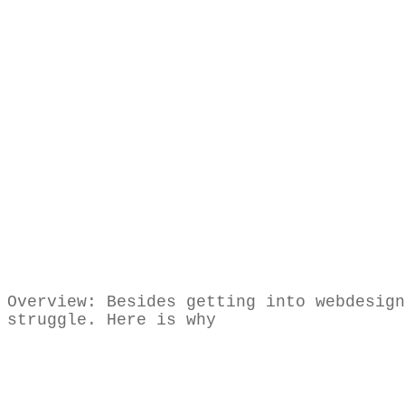
Share
0
Tweet
0
Share
0
Share
0
Tweet
0
Share
0
Overview: Besides getting into webdesign
struggle. Here is why