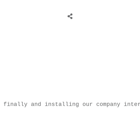
 finally and installing our company inte