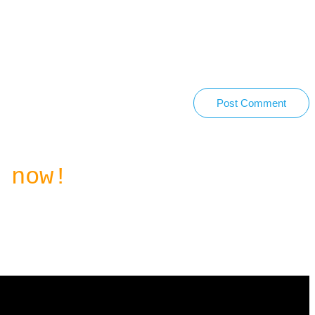
Post Comment
 now!