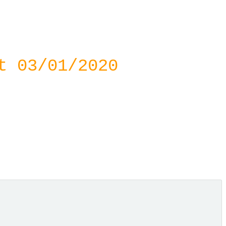
t 03/01/2020