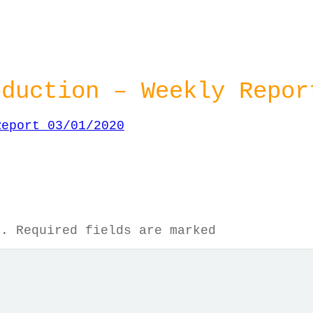
oduction – Weekly Repor
Report 03/01/2020
d.
Required fields are marked