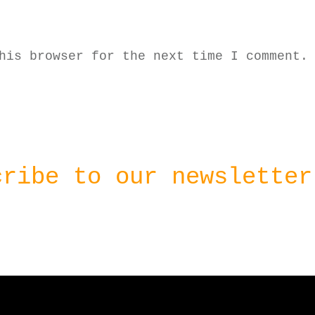
his browser for the next time I comment.
cribe to our newsletter