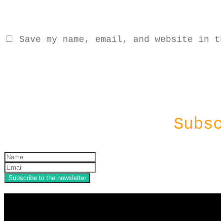
Save my name, email, and website in t
Subs
Subscribe to the newsletter