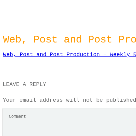
Web, Post and Post Pr
Web, Post and Post Production – Weekly 
LEAVE A REPLY
Your email address will not be publishe