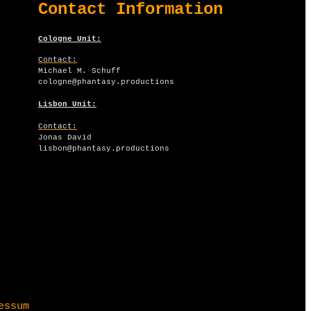
​Contact Information
Cologne Unit:
Contact:
Michael M. Schuff
​cologne@phantasy.​productions
Lisbon Unit:
Contact:
Jonas David
​lisbon@phantasy.productions
essum