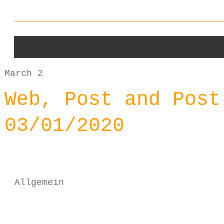
March 2
Web, Post and Post
03/01/2020
Allgemein