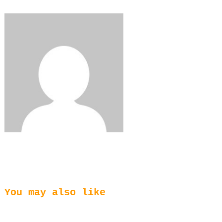
Share
0
Tweet
0
You may also like