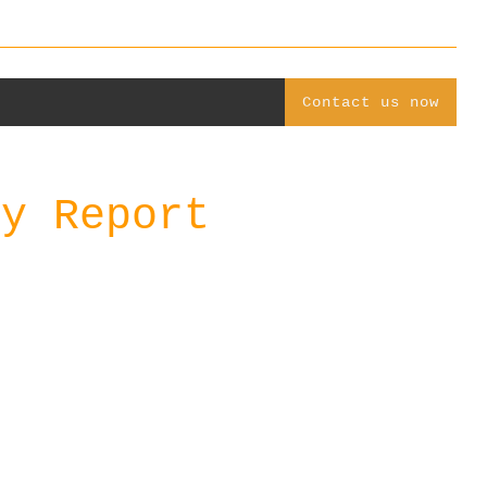
Contact us now
ly Report