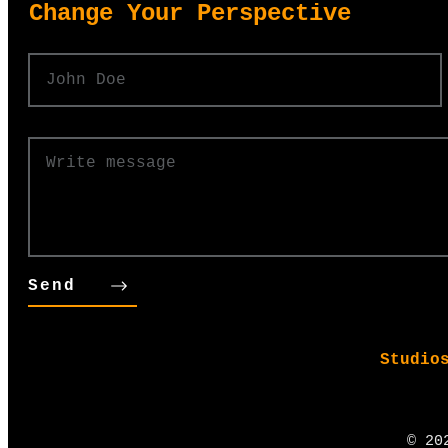
​Change Your Perspective
Send
Studio
©
20