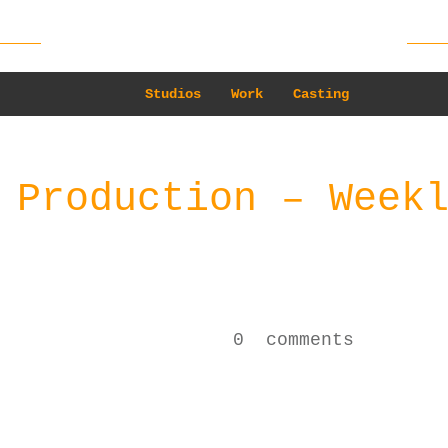
Studios
Work
Casting
 Production – Week
0
comments