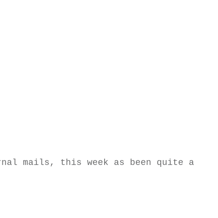
rnal mails, this week as been quite a